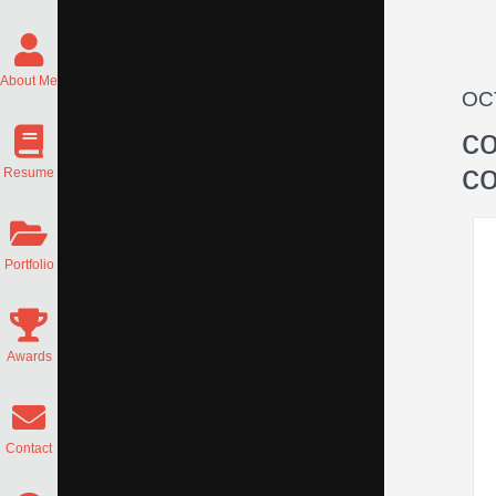
About Me
OC
co
c
Resume
Portfolio
Awards
Contact