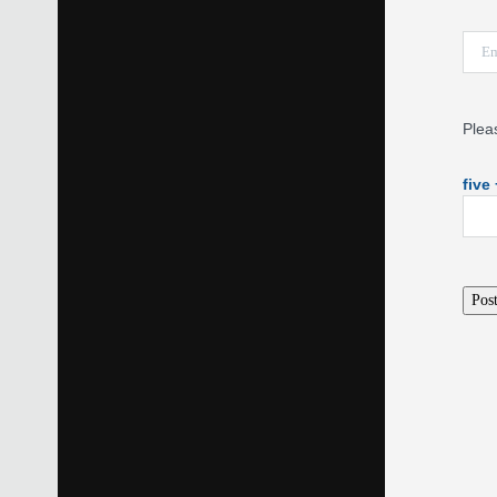
Plea
five