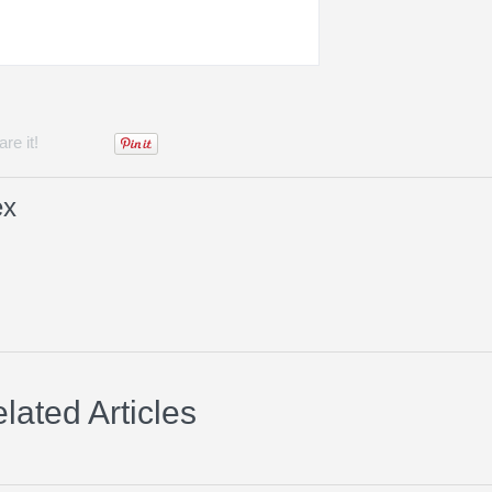
re it!
ex
lated Articles