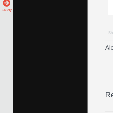
Gallery
Sha
Al
Re