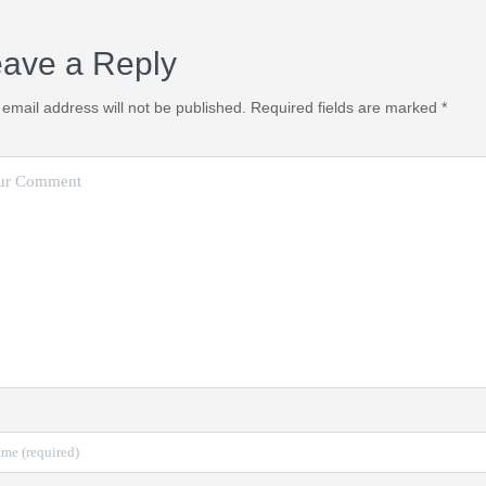
ave a Reply
 email address will not be published.
Required fields are marked
*