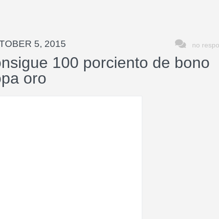
TOBER 5, 2015
no resp
nsigue 100 porciento de bono
opa oro