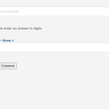
se enter an answer in digits:
 − three =