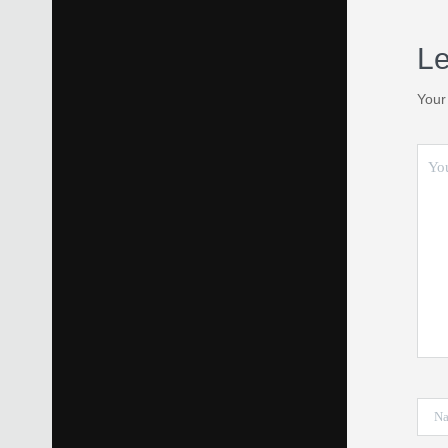
Le
Your