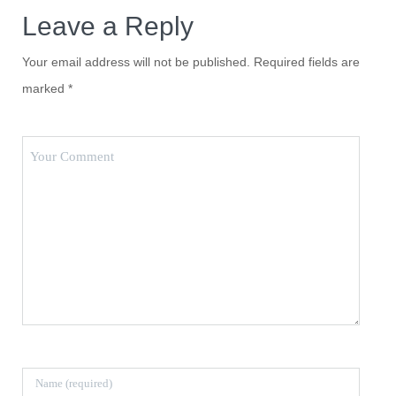
Leave a Reply
Your email address will not be published.
Required fields are
marked
*