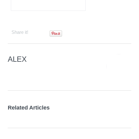
Contact
Share it!
ALEX
Related Articles