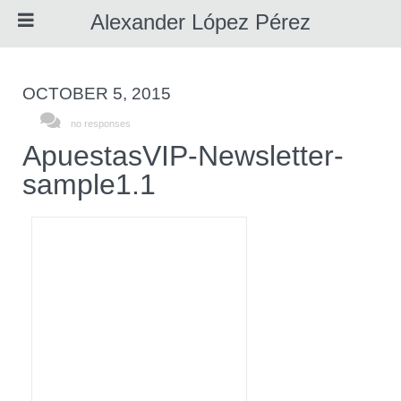
Alexander López Pérez
OCTOBER 5, 2015
About Me
no responses
ApuestasVIP-Newsletter-
sample1.1
Resume
Portfolio
Awards