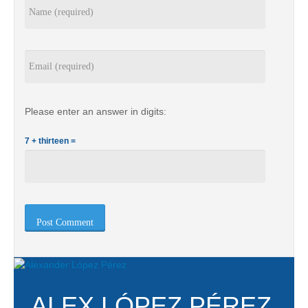
Please enter an answer in digits:
7 + thirteen =
ALEX LÓPEZ PÉREZ