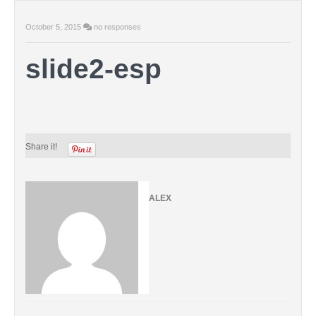
October 5, 2015
no responses
slide2-esp
Share it!
ALEX