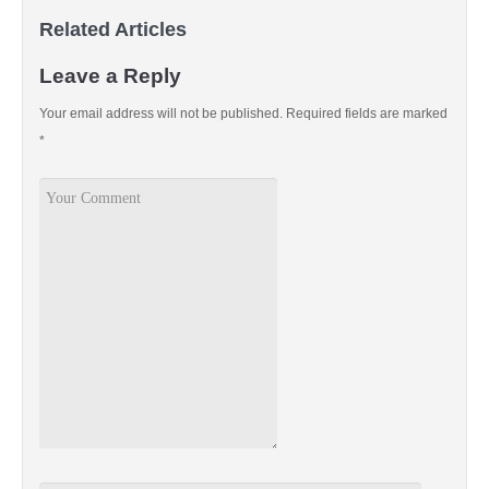
Related Articles
Leave a Reply
Your email address will not be published.
Required fields are marked
*