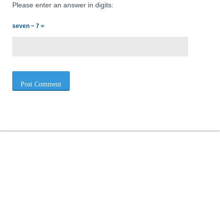
Please enter an answer in digits:
seven − 7 =