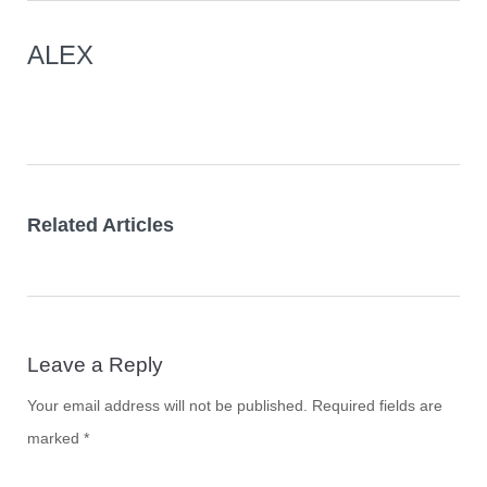
ALEX
Related Articles
Leave a Reply
Your email address will not be published.
Required fields are
marked
*