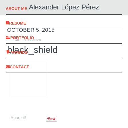
Alexander López Pérez
ABOUT ME
RESUME
OCTOBER 5, 2015
PORTFOLIO
no responses
black_shield
AWARDS
CONTACT
Share it!