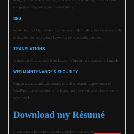
design, animated web banners, print pieces of advertising, business cards,
and professional powerpoint presentations.
SEO
White Hat SEO Optimization for websites, link building, keywords research
to find the most appropriate keywords for a particular business.
TRANSLATIONS
Translation of documents from English to Spanish and Spanish to English.
WEB MAINTENANCE & SECURITY
Regular and constant maintenance as well as security improvement of
WordPress based websites to fix issues and prevent database losses due to
cyber attacks.
Download my Résumé
If you want to know more about my professional profile