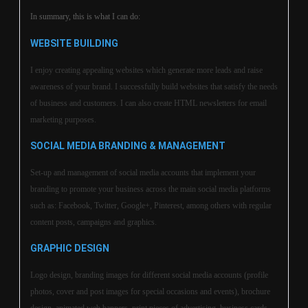
In summary, this is what I can do:
WEBSITE BUILDING
I enjoy creating appealing websites which generate more leads and raise
awareness of your brand. I successfully build websites that satisfy the needs
of business and customers. I can also create HTML newsletters for email
marketing purposes.
SOCIAL MEDIA BRANDING & MANAGEMENT
Set-up and management of social media accounts that implement your
branding to promote your business across the main social media platforms
such as: Facebook, Twitter, Google+, Pinterest, among others with regular
content posts, campaigns and graphics.
GRAPHIC DESIGN
Logo design, branding images for different social media accounts (profile
photos, cover and post images for special occasions and events), brochure