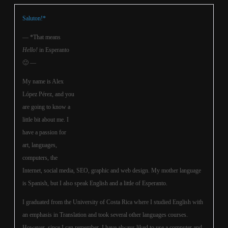
Saluton!*
— *That means
Hello!
in Esperanto
🙂 —
My name is Alex
López Pérez, and you
are going to know a
little bit about me. I
have a passion for
art, languages,
computers, the
Internet, social media, SEO, graphic and web design. My mother language
is Spanish, but I also speak English and a little of Esperanto.
I graduated from the University of Costa Rica where I studied English with
an emphasis in Translation and took several other languages courses.
However, since I can remember, I have always liked to use a computer and