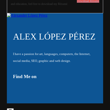
Download Résumé
and education, feel free to download my Résumé.
ALEX LÓPEZ PÉREZ
I have a passion for art, languages, computers, the Internet,
social media, SEO, graphic and web design.
Find Me on