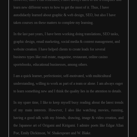
learn new different ways to how to get the most of it. Thus, I have
autodidactly learned about graphic & web design, SEO, but also I have
taken courses on these matters to complete my learning.
In the last past years, I have been working doing translations, SEO tasks,
graphic design, email marketing, social media & content management, and
website creation. I have helped clients to create leads for several
business types like real estate, magazine, restaurant, online casino
sportsbooks, educational businesses, among others.
I am a quick learner, perfectionist, self-motivated, with multicultural
understanding, willing to work as part of a team or alone. I am always eager
to learn something new and I think the quality lies in the attention to details.
In my spare time, I like to keep myself busy reading about the latest trends
of my main interests. However, I also like watching movies, running,
having a good talk with my friends, drawing, image & video creation, and
the Japanese art of Origami and Kirigami. I admire poets like Edgar Allan
Poe, Emily Dickinson, W. Shakespeare and W. Blake.